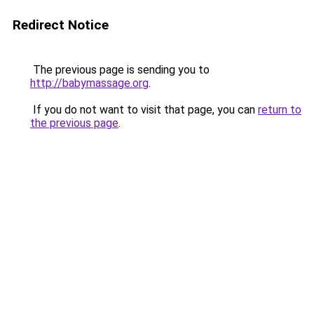
Redirect Notice
The previous page is sending you to
http://babymassage.org
.
If you do not want to visit that page, you can
return to
the previous page
.