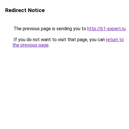
Redirect Notice
The previous page is sending you to
http://b1-expert.ru
.
If you do not want to visit that page, you can
return to
the previous page
.