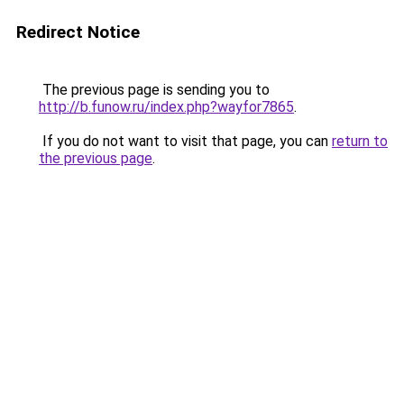
Redirect Notice
The previous page is sending you to
http://b.funow.ru/index.php?wayfor7865
.
If you do not want to visit that page, you can
return to
the previous page
.