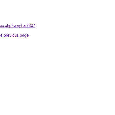
ndex.php?wayfor7804
.
he previous page
.