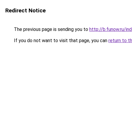
Redirect Notice
The previous page is sending you to
http://b.funow.ru/i
If you do not want to visit that page, you can
return to t