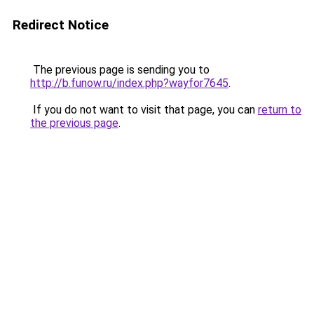
Redirect Notice
The previous page is sending you to
http://b.funow.ru/index.php?wayfor7645
.
If you do not want to visit that page, you can
return to
the previous page
.