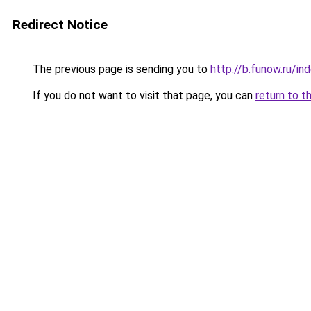
Redirect Notice
The previous page is sending you to
http://b.funow.ru/i
If you do not want to visit that page, you can
return to t