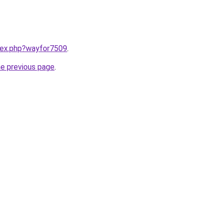
ndex.php?wayfor7509
.
he previous page
.