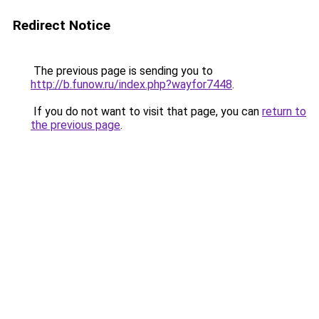
Redirect Notice
The previous page is sending you to
http://b.funow.ru/index.php?wayfor7448
.
If you do not want to visit that page, you can
return to
the previous page
.