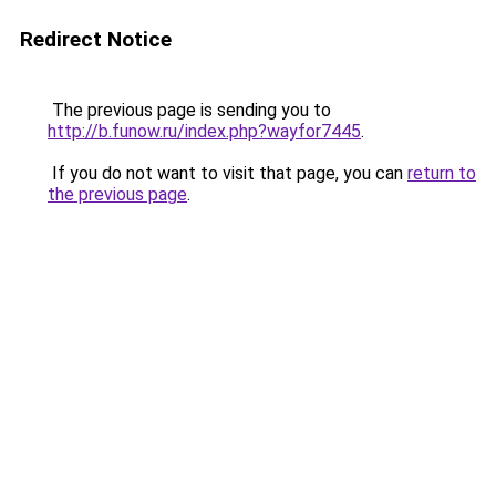
Redirect Notice
The previous page is sending you to
http://b.funow.ru/index.php?wayfor7445
.
If you do not want to visit that page, you can
return to
the previous page
.