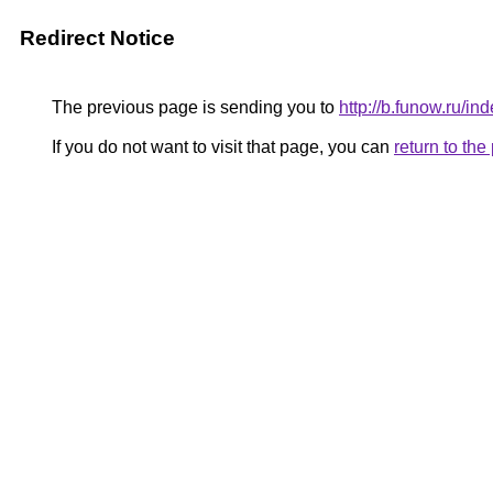
Redirect Notice
The previous page is sending you to
http://b.funow.ru/i
If you do not want to visit that page, you can
return to th