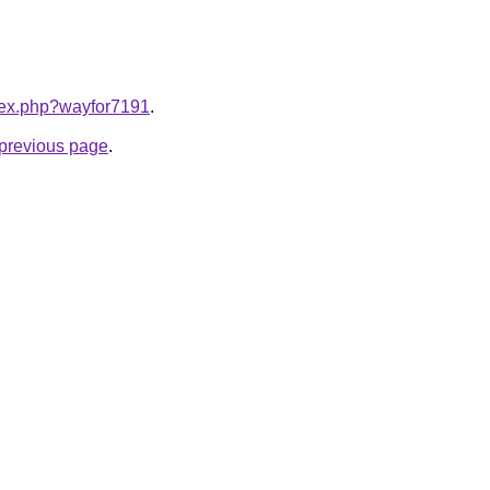
ndex.php?wayfor7191
.
e previous page
.