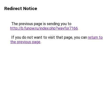
Redirect Notice
The previous page is sending you to
http://b.funow.ru/index.php?wayfor7166
.
If you do not want to visit that page, you can
return to
the previous page
.