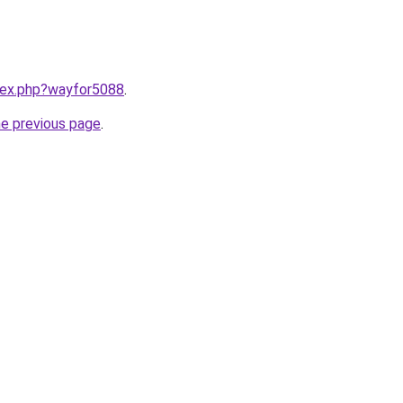
ndex.php?wayfor5088
.
he previous page
.