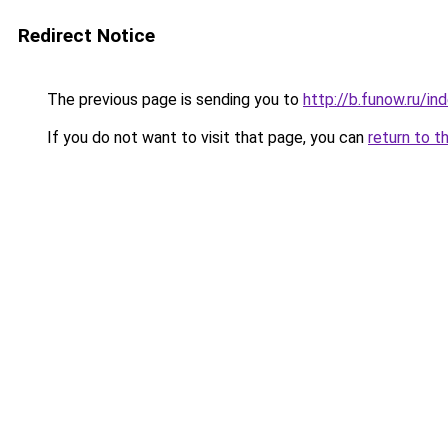
Redirect Notice
The previous page is sending you to
http://b.funow.ru/i
If you do not want to visit that page, you can
return to t