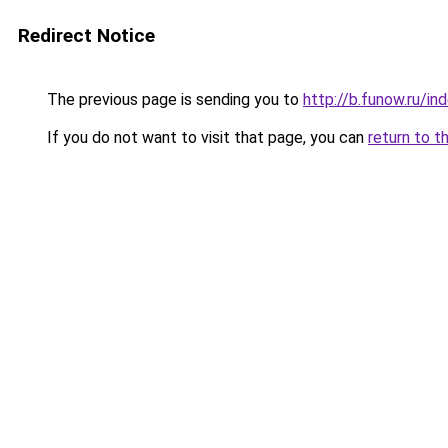
Redirect Notice
The previous page is sending you to
http://b.funow.ru/i
If you do not want to visit that page, you can
return to t