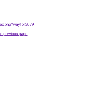
ndex.php?wayfor5079
.
he previous page
.