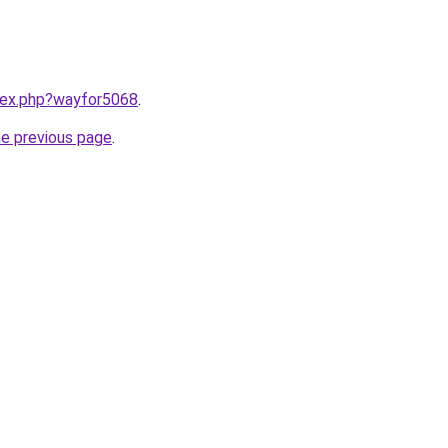
ndex.php?wayfor5068
.
he previous page
.