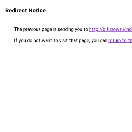
Redirect Notice
The previous page is sending you to
http://b.funow.ru/i
If you do not want to visit that page, you can
return to t