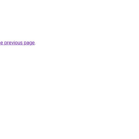
he previous page
.