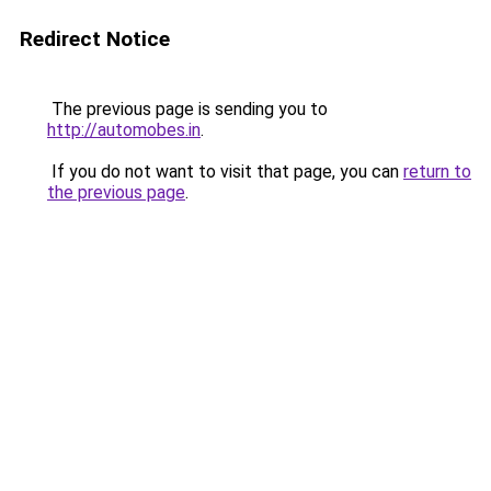
Redirect Notice
The previous page is sending you to
http://automobes.in
.
If you do not want to visit that page, you can
return to
the previous page
.