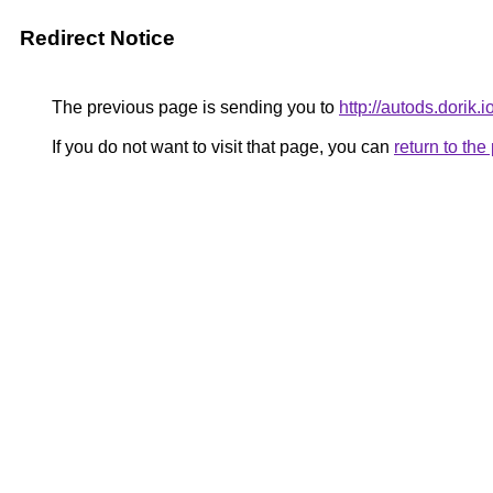
Redirect Notice
The previous page is sending you to
http://autods.dorik.i
If you do not want to visit that page, you can
return to th