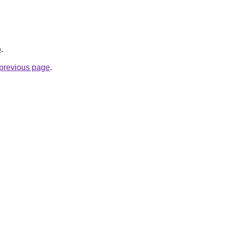
o
.
e previous page
.