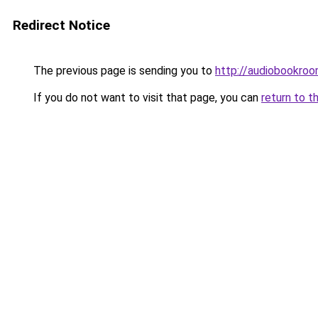
Redirect Notice
The previous page is sending you to
http://audiobookroo
If you do not want to visit that page, you can
return to t