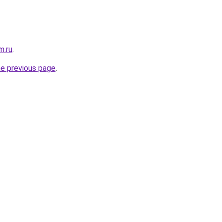
m.ru
.
he previous page
.