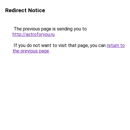
Redirect Notice
The previous page is sending you to
http://astroforyou.ru
.
If you do not want to visit that page, you can
return to
the previous page
.