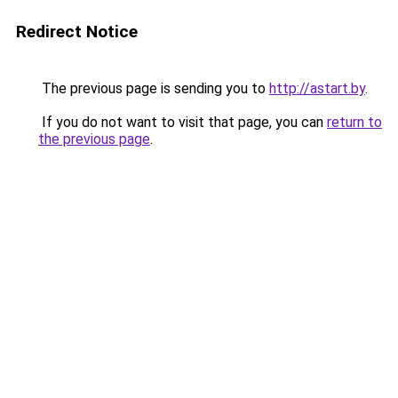
Redirect Notice
The previous page is sending you to
http://astart.by
.
If you do not want to visit that page, you can
return to
the previous page
.