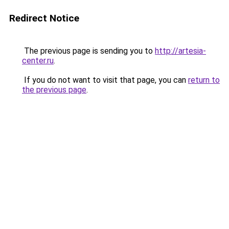
Redirect Notice
The previous page is sending you to
http://artesia-
center.ru
.
If you do not want to visit that page, you can
return to
the previous page
.