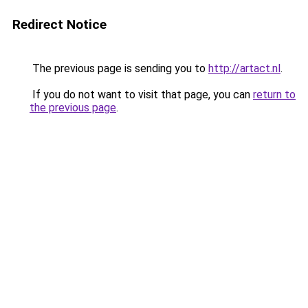
Redirect Notice
The previous page is sending you to
http://artact.nl
.
If you do not want to visit that page, you can
return to
the previous page
.