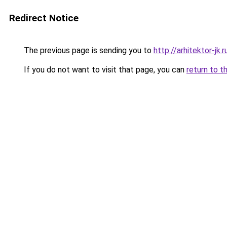
Redirect Notice
The previous page is sending you to
http://arhitektor-jk.r
If you do not want to visit that page, you can
return to t