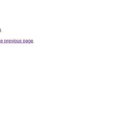
u
.
he previous page
.