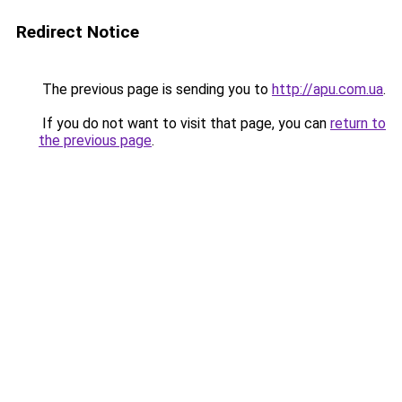
Redirect Notice
The previous page is sending you to
http://apu.com.ua
.
If you do not want to visit that page, you can
return to
the previous page
.