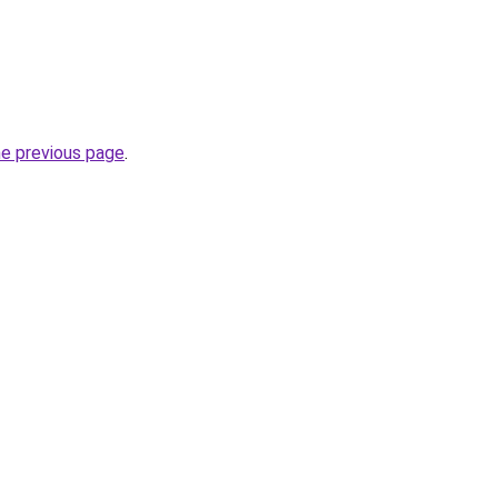
he previous page
.