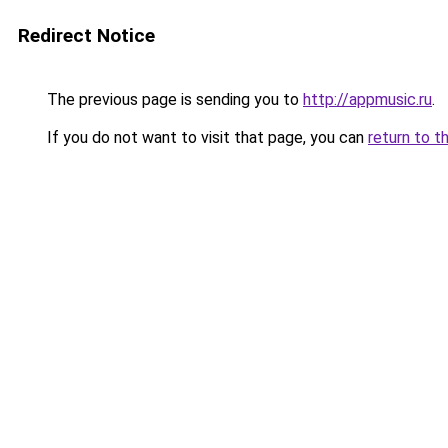
Redirect Notice
The previous page is sending you to
http://appmusic.ru
.
If you do not want to visit that page, you can
return to t