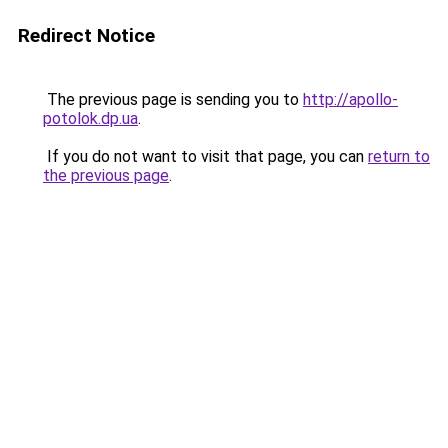
Redirect Notice
The previous page is sending you to
http://apollo-
potolok.dp.ua
.
If you do not want to visit that page, you can
return to
the previous page
.