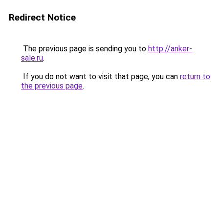
Redirect Notice
The previous page is sending you to
http://anker-
sale.ru
.
If you do not want to visit that page, you can
return to
the previous page
.