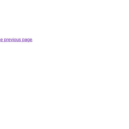
he previous page
.