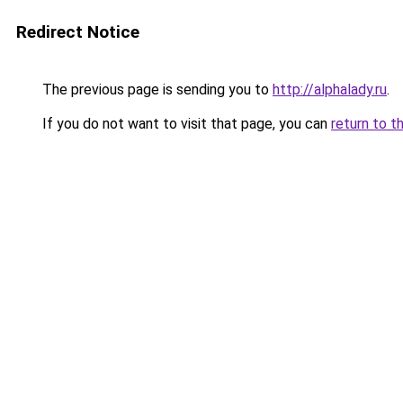
Redirect Notice
The previous page is sending you to
http://alphalady.ru
.
If you do not want to visit that page, you can
return to t