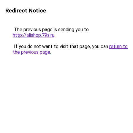
Redirect Notice
The previous page is sending you to
http://alishop.79s.ru
.
If you do not want to visit that page, you can
return to
the previous page
.