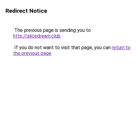
Redirect Notice
The previous page is sending you to
http://alicedream.club
.
If you do not want to visit that page, you can
return to
the previous page
.