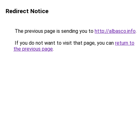
Redirect Notice
The previous page is sending you to
http://albasco.info
.
If you do not want to visit that page, you can
return to
the previous page
.