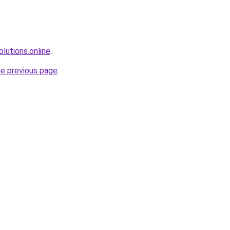
olutions.online
.
he previous page
.