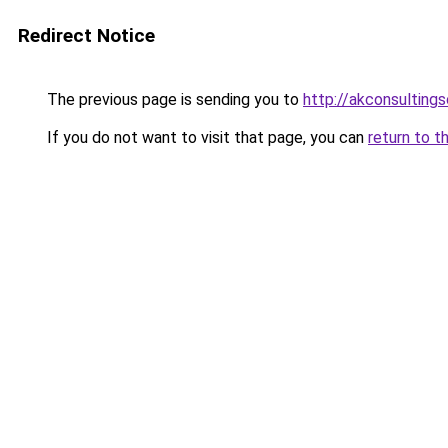
Redirect Notice
The previous page is sending you to
http://akconsultings
If you do not want to visit that page, you can
return to t