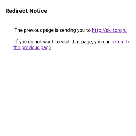
Redirect Notice
The previous page is sending you to
http://ak-torg.ru
.
If you do not want to visit that page, you can
return to
the previous page
.