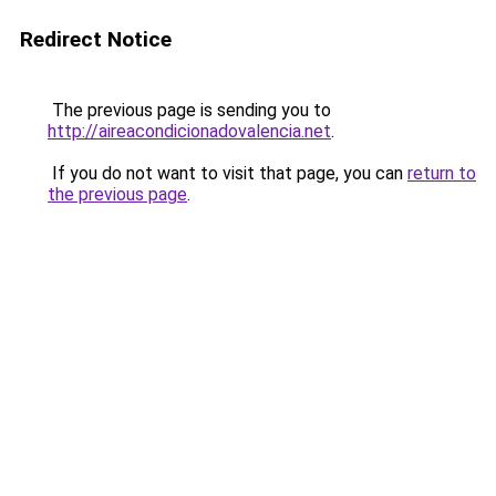
Redirect Notice
The previous page is sending you to
http://aireacondicionadovalencia.net
.
If you do not want to visit that page, you can
return to
the previous page
.