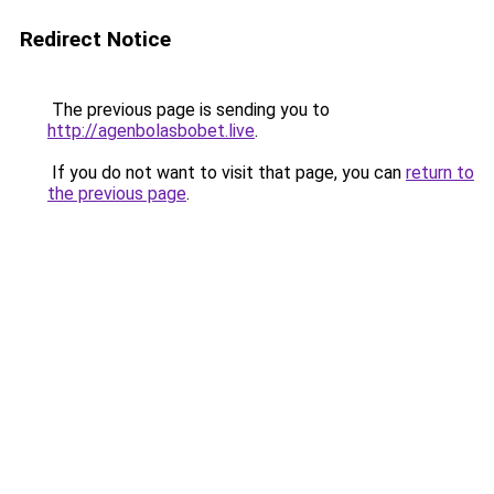
Redirect Notice
The previous page is sending you to
http://agenbolasbobet.live
.
If you do not want to visit that page, you can
return to
the previous page
.