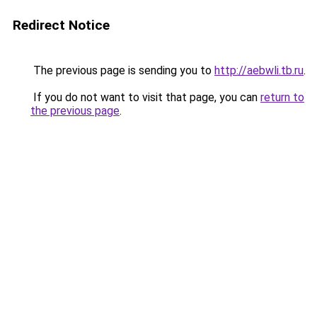
Redirect Notice
The previous page is sending you to
http://aebwli.tb.ru
.
If you do not want to visit that page, you can
return to
the previous page
.