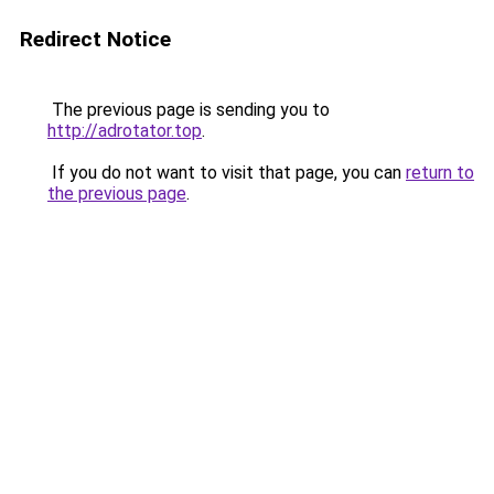
Redirect Notice
The previous page is sending you to
http://adrotator.top
.
If you do not want to visit that page, you can
return to
the previous page
.