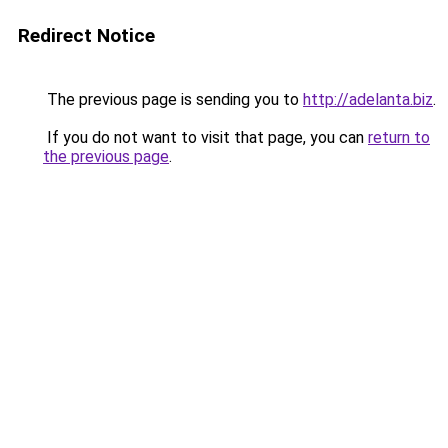
Redirect Notice
The previous page is sending you to
http://adelanta.biz
.
If you do not want to visit that page, you can
return to
the previous page
.