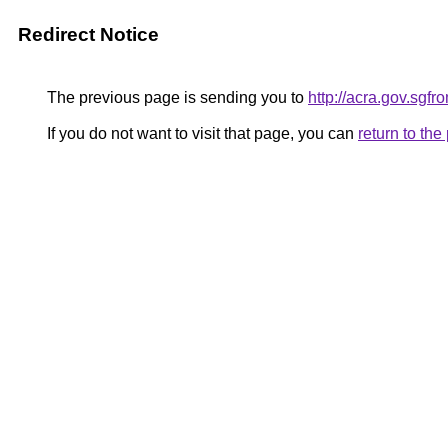
Redirect Notice
The previous page is sending you to
http://acra.gov.sg
If you do not want to visit that page, you can
return to th