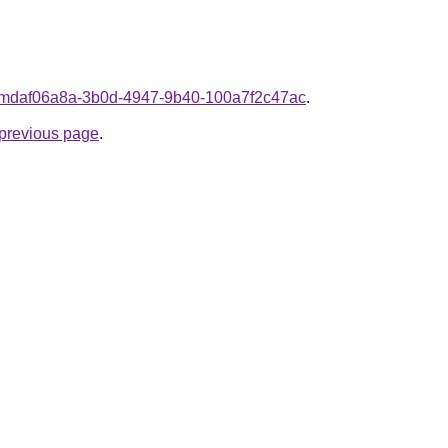
fromdaf06a8a-3b0d-4947-9b40-100a7f2c47ac
.
e previous page
.