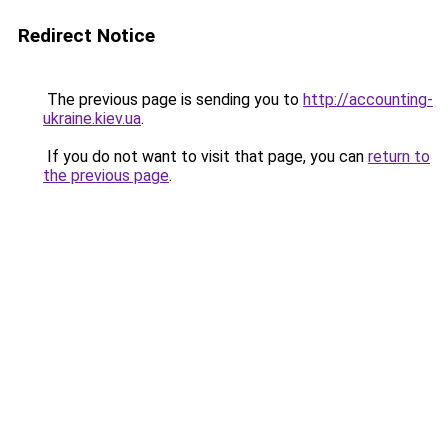
Redirect Notice
The previous page is sending you to
http://accounting-
ukraine.kiev.ua
.
If you do not want to visit that page, you can
return to
the previous page
.