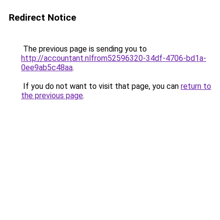
Redirect Notice
The previous page is sending you to
http://accountant.nlfrom52596320-34df-4706-bd1a-
0ee9ab5c48aa
.
If you do not want to visit that page, you can
return to
the previous page
.