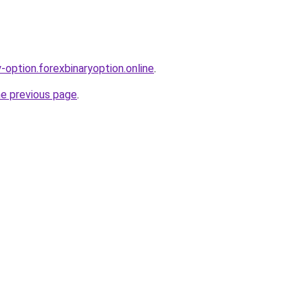
y-option.forexbinaryoption.online
.
he previous page
.