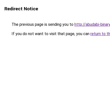
Redirect Notice
The previous page is sending you to
http://abudabi-binar
If you do not want to visit that page, you can
return to t