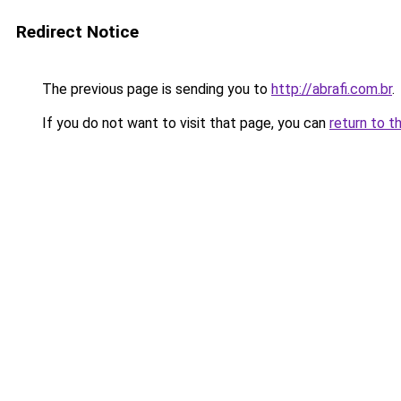
Redirect Notice
The previous page is sending you to
http://abrafi.com.br
.
If you do not want to visit that page, you can
return to t