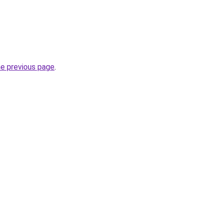
he previous page
.