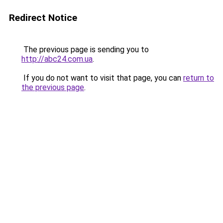
Redirect Notice
The previous page is sending you to
http://abc24.com.ua
.
If you do not want to visit that page, you can
return to
the previous page
.