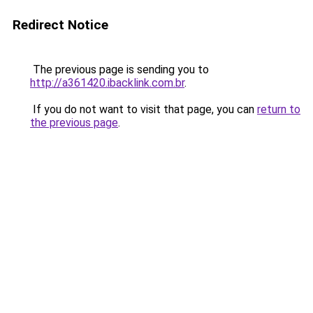
Redirect Notice
The previous page is sending you to
http://a361420.ibacklink.com.br
.
If you do not want to visit that page, you can
return to
the previous page
.