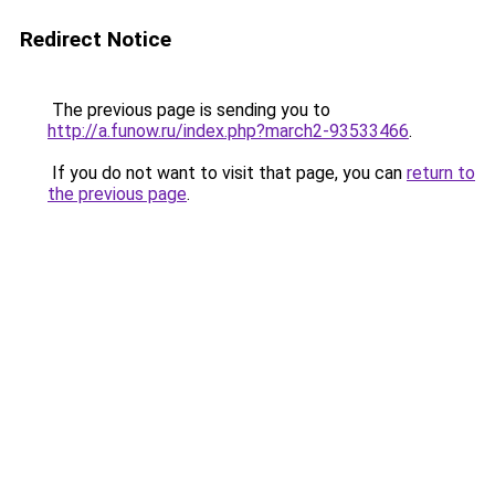
Redirect Notice
The previous page is sending you to
http://a.funow.ru/index.php?march2-93533466
.
If you do not want to visit that page, you can
return to
the previous page
.