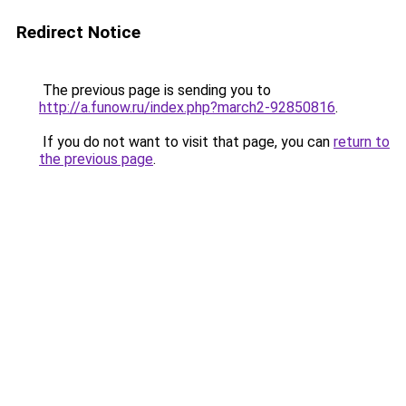
Redirect Notice
The previous page is sending you to
http://a.funow.ru/index.php?march2-92850816
.
If you do not want to visit that page, you can
return to
the previous page
.