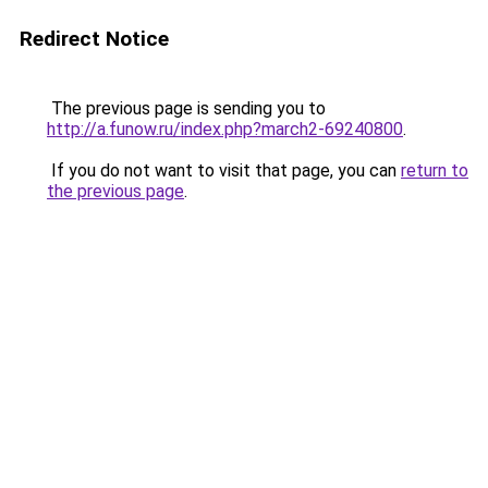
Redirect Notice
The previous page is sending you to
http://a.funow.ru/index.php?march2-69240800
.
If you do not want to visit that page, you can
return to
the previous page
.