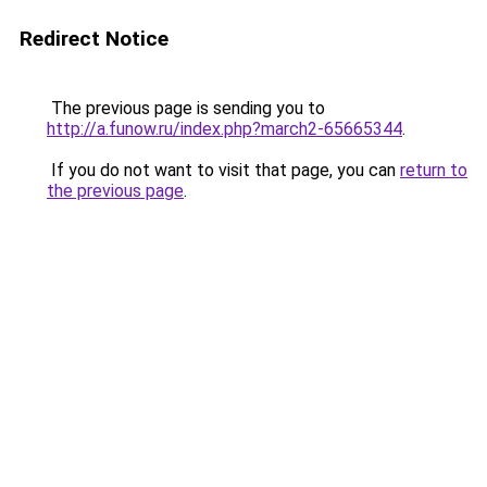
Redirect Notice
The previous page is sending you to
http://a.funow.ru/index.php?march2-65665344
.
If you do not want to visit that page, you can
return to
the previous page
.