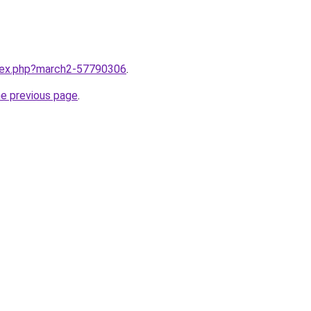
ndex.php?march2-57790306
.
he previous page
.