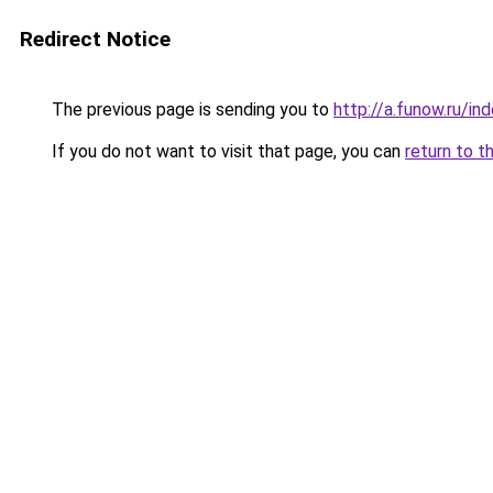
Redirect Notice
The previous page is sending you to
http://a.funow.ru/i
If you do not want to visit that page, you can
return to t