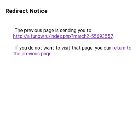
Redirect Notice
The previous page is sending you to
http://a.funow.ru/index.php?march2-55693557
.
If you do not want to visit that page, you can
return to
the previous page
.